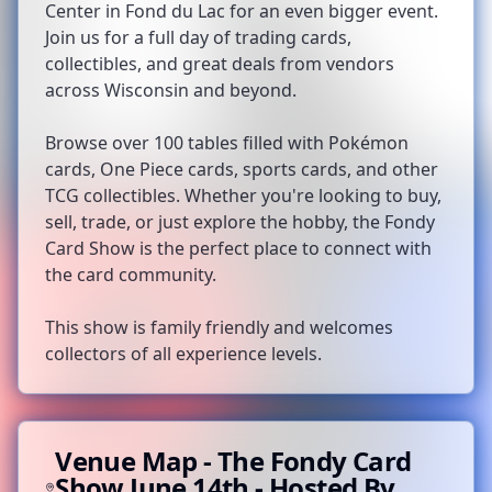
Center in Fond du Lac for an even bigger event.
Join us for a full day of trading cards,
collectibles, and great deals from vendors
across Wisconsin and beyond.
Browse over 100 tables filled with Pokémon
cards, One Piece cards, sports cards, and other
TCG collectibles. Whether you're looking to buy,
sell, trade, or just explore the hobby, the Fondy
Card Show is the perfect place to connect with
the card community.
This show is family friendly and welcomes
collectors of all experience levels.
Venue Map -
The Fondy Card
Show June 14th - Hosted By