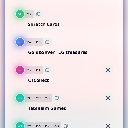
Lillie's Poke Stop
CATEGORY
Sports
BOOTH LOCATION
57
SC
MC
54
55
Skratch Cards
Moraine Card Co.
CATEGORY
Pokemon
BOOTH LOCATION
64
63
GT
SC
56
Gold&Silver TCG treasures
Skratch Cards
CATEGORY
Sports
BOOTH LOCATION
62
61
C
GT
57
CTCollect
Gold&Silver TCG treasures
CATEGORY
Sports
BOOTH LOCATION
60
59
58
TG
C
64
63
Tabiheim Games
CTCollect
CATEGORY
Several TCGs
BOOTH LOCATION
65
66
67
68
WT
TG