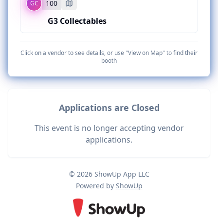
100
GC
BC
CONNECT WITH THIS VENDOR
103
G3 Collectables
Bubba Chunk Card Company
CATEGORY
Pokemon
BOOTH LOCATION
GC
Click on a vendor to see details, or use "View on Map" to find their
102
101
booth
G3 Collectables
CATEGORY
Pokemon
BOOTH LOCATION
Applications are Closed
100
CATEGORY
This event is no longer accepting vendor
Several TCGs
applications.
© 2026 ShowUp App LLC
Powered by
ShowUp