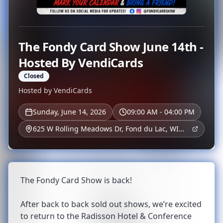
The Fondy Card Show June 14th -
Hosted By VendiCards
Closed
Hosted by
VendiCards
Sunday, June 14, 2026
09:00 AM - 04:00 PM
625 W Rolling Meadows Dr, Fond du Lac, WI
54937, USA
The Fondy Card Show is back!
After back to back sold out shows, we’re excited
to return to the Radisson Hotel & Conference