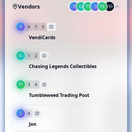
Vendors
V
CL
TT
J
P3
+
50
6
7
5
V
VendiCards
1
2
CL
V
Chasing Legends Collectibles
VendiCards
BOOTH LOCATION
3
4
TT
CL
6
7
5
Tumbleweed Trading Post
Chasing Legends Collectibles
CATEGORY
Pokemon
BOOTH LOCATION
8
J
TT
1
2
Jon
Tumbleweed Trading Post
CATEGORY