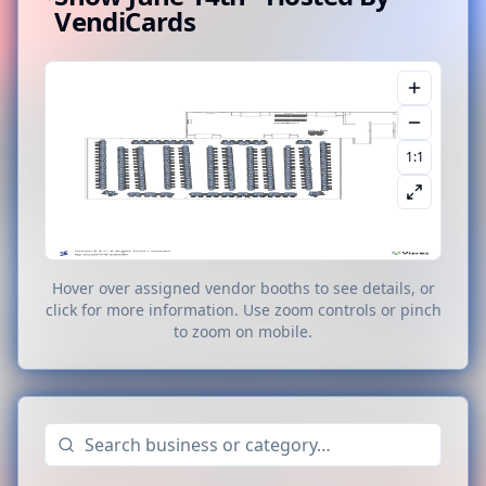
VendiCards
1:1
Hover over assigned vendor booths to see details, or
click for more information. Use zoom controls or pinch
to zoom on mobile.