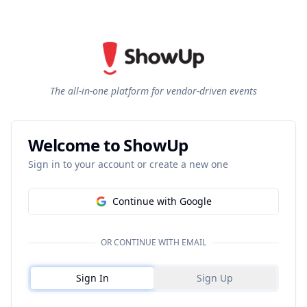
The all-in-one platform for vendor-driven events
Welcome to ShowUp
Sign in to your account or create a new one
Continue with Google
OR CONTINUE WITH EMAIL
Sign In
Sign Up