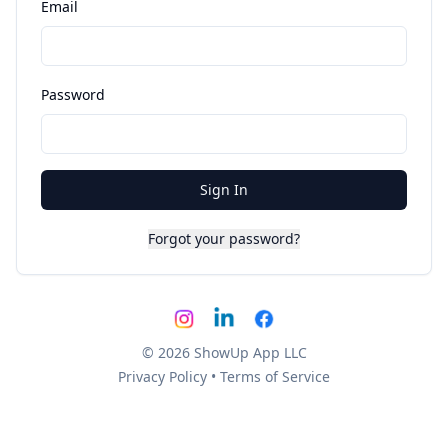
Email
Password
Sign In
Forgot your password?
© 2026 ShowUp App LLC
Privacy Policy
•
Terms of Service